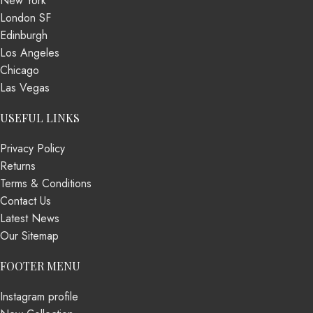
New York
London SF
Edinburgh
Los Angeles
Chicago
Las Vegas
USEFUL LINKS
Privacy Policy
Returns
Terms & Conditions
Contact Us
Latest News
Our Sitemap
FOOTER MENU
Instagram profile