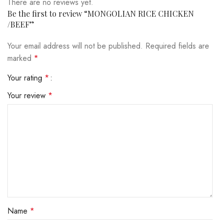
There are no reviews yet.
Be the first to review “MONGOLIAN RICE CHICKEN
/BEEF”
Your email address will not be published.
Required fields are
marked
*
Your rating
*
Your review
*
Name
*