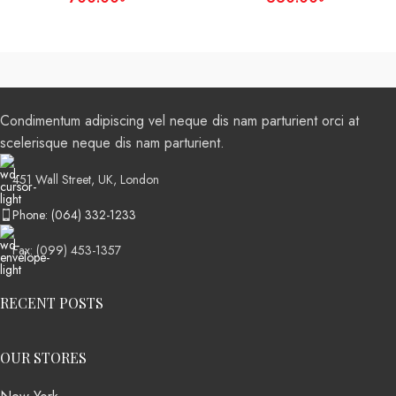
Condimentum adipiscing vel neque dis nam parturient orci at
scelerisque neque dis nam parturient.
451 Wall Street, UK, London
Phone: (064) 332-1233
Fax: (099) 453-1357
RECENT POSTS
OUR STORES