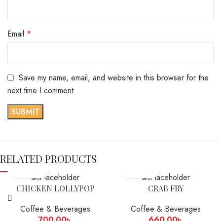
Email
*
Save my name, email, and website in this browser for the
next time I comment.
RELATED PRODUCTS
CHICKEN LOLLYPOP
CRAB FRY
Coffee & Beverages
Coffee & Beverages
700.00
৳
660.00
৳