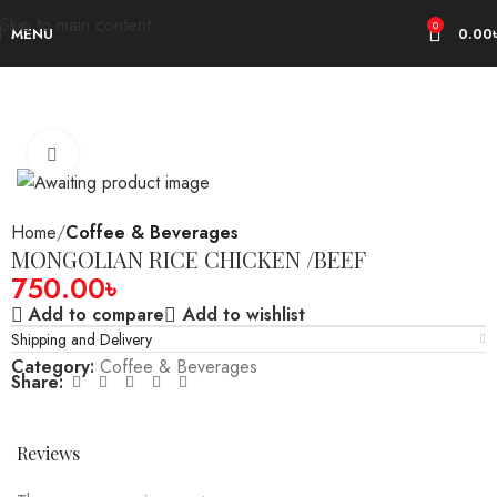
Skip to main content
0
MENU
0.00
Click to enlarge
Home
Coffee & Beverages
MONGOLIAN RICE CHICKEN /BEEF
750.00
৳
Add to compare
Add to wishlist
Shipping and Delivery
Category:
Coffee & Beverages
Share:
Reviews