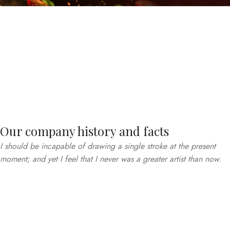
Our company history and facts
I should be incapable of drawing a single stroke at the present
moment; and yet I feel that I never was a greater artist than now.