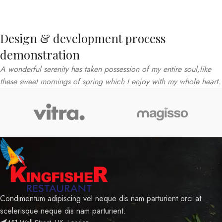
Design & development process
demonstration
A wonderful serenity has taken possession of my entire soul,like
these sweet mornings of spring which I enjoy with my whole heart.
Condimentum adipiscing vel neque dis nam parturient orci at
scelerisque neque dis nam parturient.