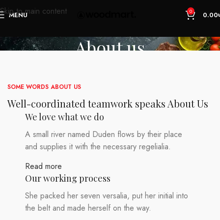
Skip to main content
0
MENU
0.00
About us
Home
About us
SOME WORDS ABOUT US
Well-coordinated teamwork speaks About Us
We love what we do
A small river named Duden flows by their place
and supplies it with the necessary regelialia.
Read more
Our working process
She packed her seven versalia, put her initial into
the belt and made herself on the way.