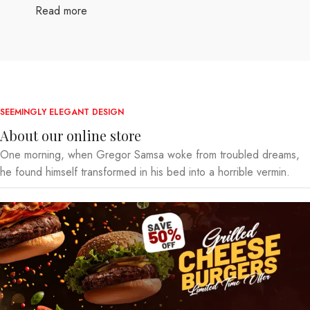
Read more
SEEMINGLY ELEGANT DESIGN
About our online store
One morning, when Gregor Samsa woke from troubled dreams,
he found himself transformed in his bed into a horrible vermin.