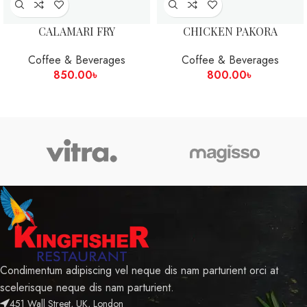
CALAMARI FRY
CHICKEN PAKORA
Coffee & Beverages
Coffee & Beverages
850.00
৳
800.00
৳
Condimentum adipiscing vel neque dis nam parturient orci at
scelerisque neque dis nam parturient.
451 Wall Street, UK, London