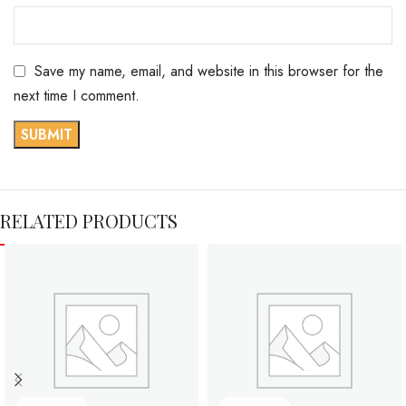
Save my name, email, and website in this browser for the
next time I comment.
RELATED PRODUCTS