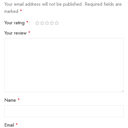
Your email address will not be published.
Required fields are
marked
*
Your rating
*
Your review
*
Name
*
Email
*