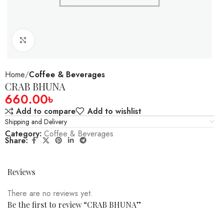
Click to enlarge
Home
Coffee & Beverages
CRAB BHUNA
660.00
৳
Add to compare
Add to wishlist
Shipping and Delivery
Category:
Coffee & Beverages
Share:
Reviews
There are no reviews yet.
Be the first to review “CRAB BHUNA”