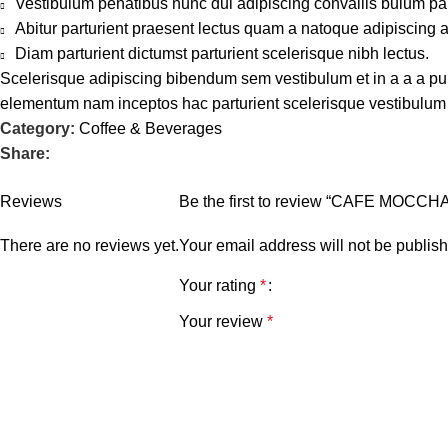
Vestibulum penatibus nunc dui adipiscing convallis bulum pa
Abitur parturient praesent lectus quam a natoque adipiscing 
Diam parturient dictumst parturient scelerisque nibh lectus.
Scelerisque adipiscing bibendum sem vestibulum et in a a a puru
elementum nam inceptos hac parturient scelerisque vestibulum a
Category:
Coffee & Beverages
Share:
Reviews
Be the first to review “CAFE MOCCH
There are no reviews yet.
Your email address will not be publis
Your rating
*
Your review
*