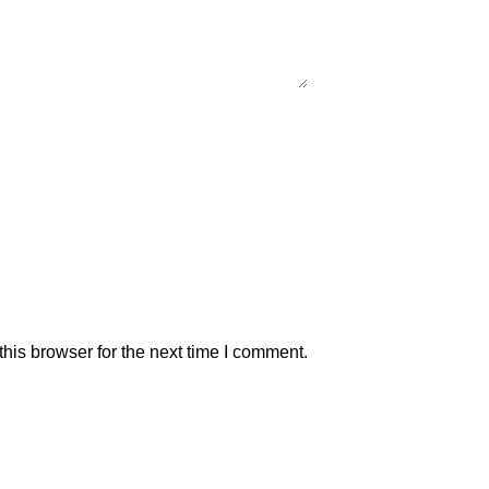
his browser for the next time I comment.