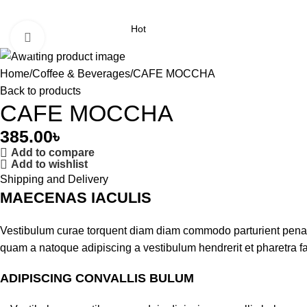
Hot
Click to enlarge
Home
Coffee & Beverages
CAFE MOCCHA
Back to products
CAFE MOCCHA
385.00
৳
Add to compare
Add to wishlist
Shipping and Delivery
MAECENAS IACULIS
Vestibulum curae torquent diam diam commodo parturient penatib
quam a natoque adipiscing a vestibulum hendrerit et pharetra 
ADIPISCING CONVALLIS BULUM