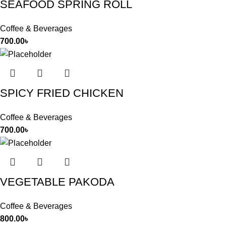
SEAFOOD SPRING ROLL
Coffee & Beverages
700.00
৳
SPICY FRIED CHICKEN
Coffee & Beverages
700.00
৳
VEGETABLE PAKODA
Coffee & Beverages
800.00
৳