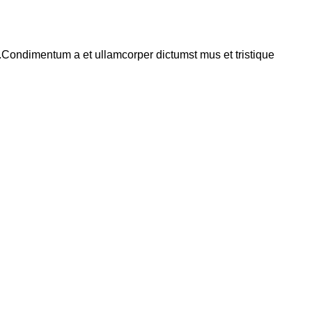
s.Condimentum a et ullamcorper dictumst mus et tristique