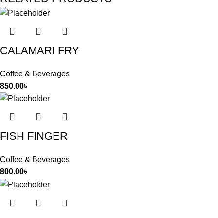
CALAMARI FRY
Coffee & Beverages
850.00
৳
FISH FINGER
Coffee & Beverages
800.00
৳