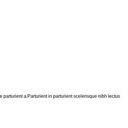
arturient a.Parturient in parturient scelerisque nibh lectus