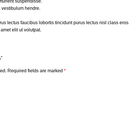
rturient suspendisse.
a vestibulum hendre.
s lectus faucibus lobortis tincidunt purus lectus nisl class ero
met elit ut volutpat.
A”
hed.
Required fields are marked
*