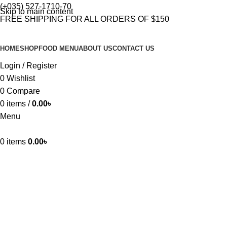
(+035) 527-1710-70
Skip to main content
FREE SHIPPING FOR ALL ORDERS OF $150
HOME
SHOP
FOOD MENU
ABOUT US
CONTACT US
Login / Register
0
Wishlist
0
Compare
0
items
/
0.00
৳
Menu
0
items
0.00
৳