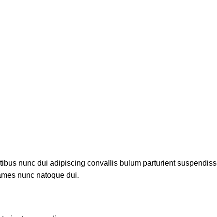
us nunc dui adipiscing convallis bulum parturient suspendisse p
fames nunc natoque dui.