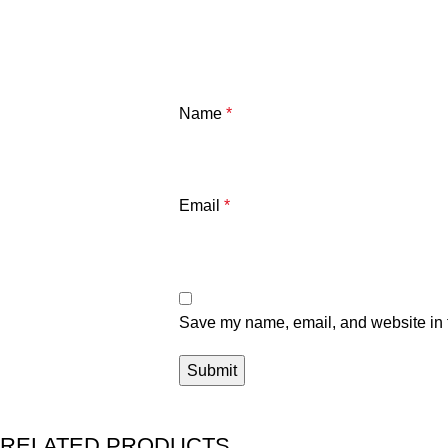
Name
*
Email
*
Save my name, email, and website in t
RELATED PRODUCTS