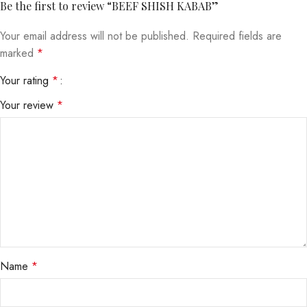
Be the first to review “BEEF SHISH KABAB”
Your email address will not be published.
Required fields are
marked
*
Your rating
*
Your review
*
Name
*