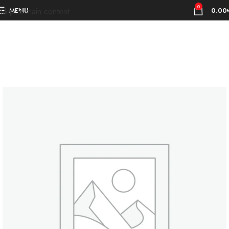
0
MENU
0.00
Skip to main content