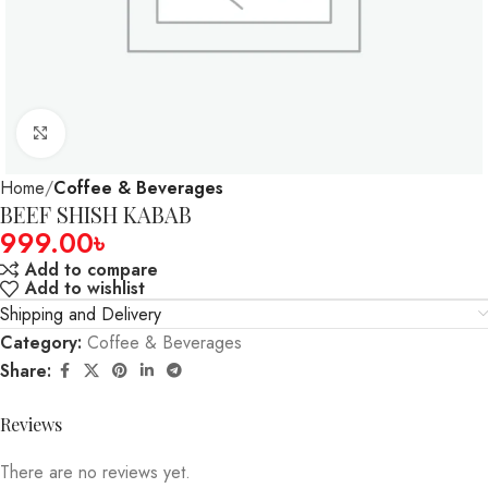
Click to enlarge
Home
Coffee & Beverages
BEEF SHISH KABAB
999.00
৳
Add to compare
Add to wishlist
Shipping and Delivery
Category:
Coffee & Beverages
Share:
Reviews
There are no reviews yet.