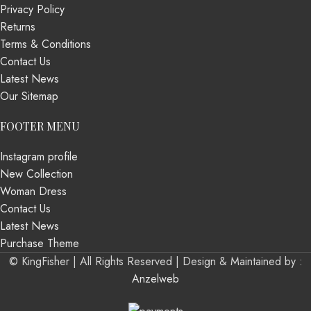
Privacy Policy
Returns
Terms & Conditions
Contact Us
Latest News
Our Sitemap
FOOTER MENU
Instagram profile
New Collection
Woman Dress
Contact Us
Latest News
Purchase Theme
© KingFisher | All Rights Reserved |
Design & Maintained by :
Anzelweb