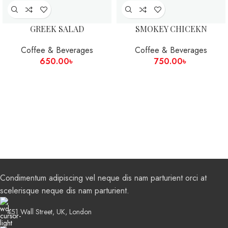
GREEK SALAD
SMOKEY CHICEKN
Coffee & Beverages
Coffee & Beverages
650.00
৳
750.00
৳
Condimentum adipiscing vel neque dis nam parturient orci at
scelerisque neque dis nam parturient.
451 Wall Street, UK, London