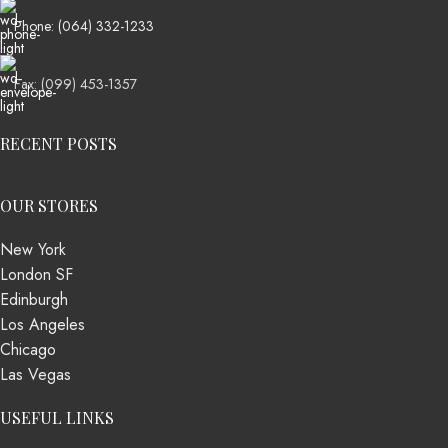
Phone: (064) 332-1233
Fax: (099) 453-1357
RECENT POSTS
OUR STORES
New York
London SF
Edinburgh
Los Angeles
Chicago
Las Vegas
USEFUL LINKS