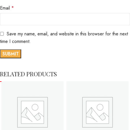
Email
*
Save my name, email, and website in this browser for the next
time I comment.
RELATED PRODUCTS