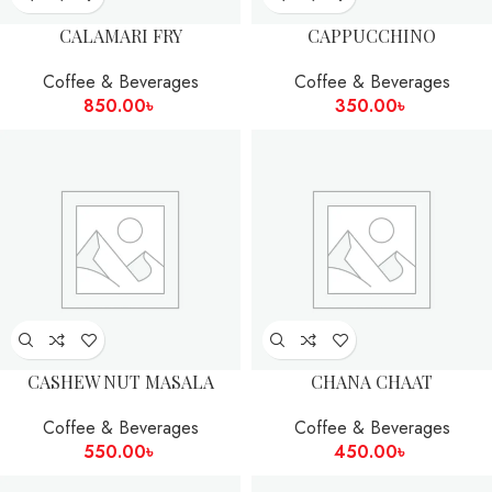
CALAMARI FRY
CAPPUCCHINO
Coffee & Beverages
Coffee & Beverages
850.00
৳
350.00
৳
CASHEW NUT MASALA
CHANA CHAAT
Coffee & Beverages
Coffee & Beverages
550.00
৳
450.00
৳