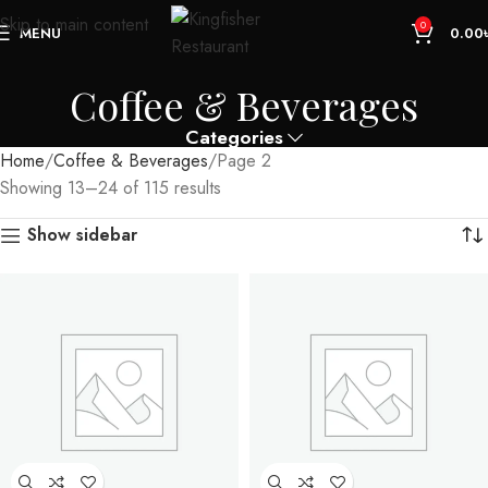
Skip to main content
0
MENU
0.00
Coffee & Beverages
Categories
Home
Coffee & Beverages
Page 2
Showing 13–24 of 115 results
Show sidebar