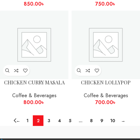
850.00
৳
750.00
৳
CHICKEN CURRY MASALA
CHICKEN LOLLYPOP
Coffee & Beverages
Coffee & Beverages
800.00
৳
700.00
৳
←
1
2
3
4
5
…
8
9
10
→