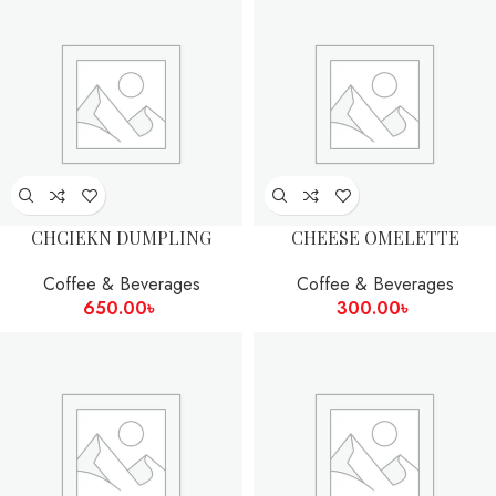
CHCIEKN DUMPLING
CHEESE OMELETTE
Coffee & Beverages
Coffee & Beverages
650.00
৳
300.00
৳