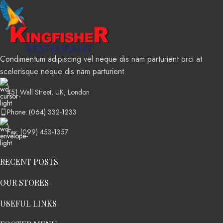
Condimentum adipiscing vel neque dis nam parturient orci at
scelerisque neque dis nam parturient.
451 Wall Street, UK, London
Phone: (064) 332-1233
Fax: (099) 453-1357
RECENT POSTS
OUR STORES
USEFUL LINKS