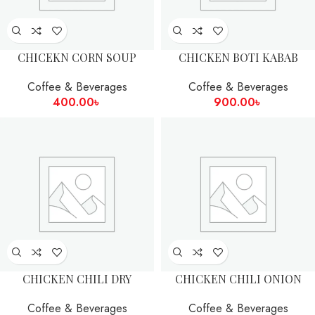
CHICEKN CORN SOUP
CHICKEN BOTI KABAB
Coffee & Beverages
Coffee & Beverages
400.00
৳
900.00
৳
CHICKEN CHILI DRY
CHICKEN CHILI ONION
Coffee & Beverages
Coffee & Beverages