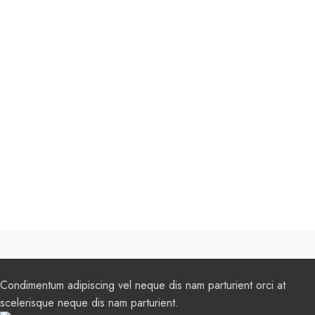
Condimentum adipiscing vel neque dis nam parturient orci at
scelerisque neque dis nam parturient.