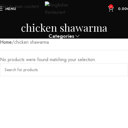
Skip to main content
0
MENU
0.00
chicken shawarma
Categories
Home
chicken shawarma
No products were found matching your selection.