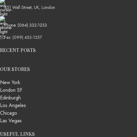
451 Wall Street, UK, London
Phone: (064) 332-1233
Fax: (099) 453-1357
RECENT POSTS
OUR STORES
New York
London SF
Edinburgh
Los Angeles
Chicago
Las Vegas
USEFUL LINKS